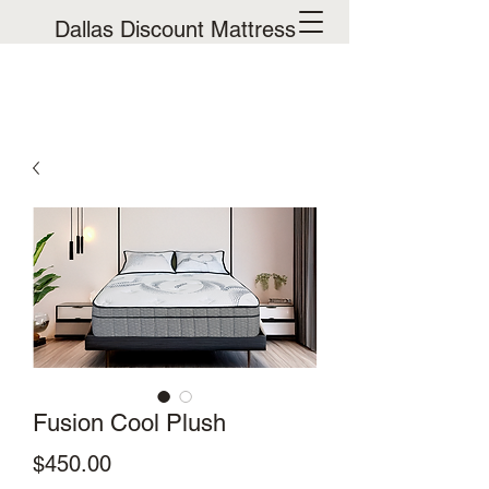
Dallas Discount Mattress
Fusion Cool Plush
Price
$450.00